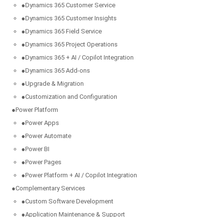
●
Dynamics 365 Customer Service
●
Dynamics 365 Customer Insights
●
Dynamics 365 Field Service
●
Dynamics 365 Project Operations
●
Dynamics 365 + AI / Copilot Integration
●
Dynamics 365 Add-ons
●
Upgrade & Migration
●
Customization and Configuration
●
Power Platform
●
Power Apps
●
Power Automate
●
Power BI
●
Power Pages
●
Power Platform + AI / Copilot Integration
●
Complementary Services
●
Custom Software Development
●
Application Maintenance & Support