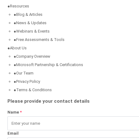
●
Resources
●
Blog & Articles
●
News & Updates
●
Webinars & Events
●
Free Assessments & Tools
●
About Us
●
Company Overview
●
Microsoft Partnership & Certifications
●
Our Team
●
Privacy Policy
●
Terms & Conditions
Please provide your contact details
Name
*
Email