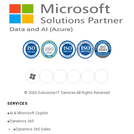
© 2026 Soluzione IT Services All Rights Reserved
SERVICES
●
AI & Microsoft Copilot
●
Dynamics 365
●
Dynamics 365 Sales