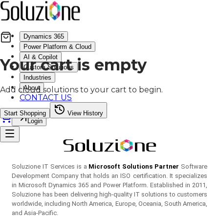
Dynamics 365
Power Platform & Cloud
AI & Copilot
Your cart is empty
Custom Solutions
Industries
About
Add cloud solutions to your cart to begin.
CONTACT US
Start Shopping
View History
Login
Soluzione IT Services is a
Microsoft Solutions Partner
Software
Development Company that holds an ISO certification. It specializes
in Microsoft Dynamics 365 and Power Platform. Established in 2011,
Soluzione has been delivering high-quality IT solutions to customers
worldwide, including North America, Europe, Oceania, South America,
and Asia-Pacific.