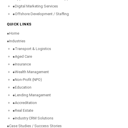
●
Digital Marketing Services
●
Offshore Development / Staffing
QUICK LINKS
●
Home
●
Industries
●
Transport & Logistics
●
Aged Care
●
Insurance
●
Wealth Management
●
Non-Profit (NPO)
●
Education
●
Lending Management
●
Accreditation
●
Real Estate
●
Industry CRM Solutions
●
Case Studies / Success Stories